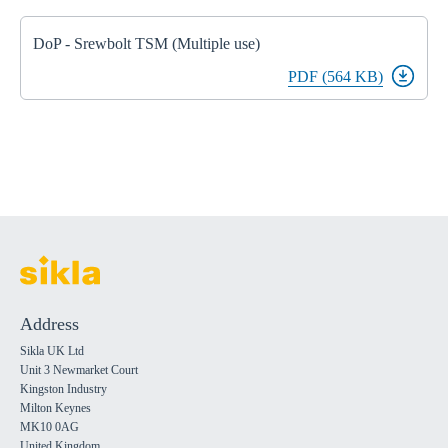
DoP - Srewbolt TSM (Multiple use)
PDF (564 KB)
Address
Sikla UK Ltd
Unit 3 Newmarket Court
Kingston Industry
Milton Keynes
MK10 0AG
United Kingdom