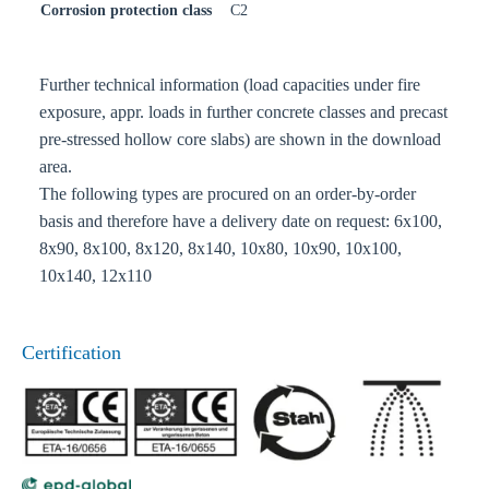
Corrosion protection class
C2
Further technical information (load capacities under fire
exposure, appr. loads in further concrete classes and precast
pre-stressed hollow core slabs) are shown in the download
area.
The following types are procured on an order-by-order
basis and therefore have a delivery date on request: 6x100,
8x90, 8x100, 8x120, 8x140, 10x80, 10x90, 10x100,
10x140, 12x110
Certification