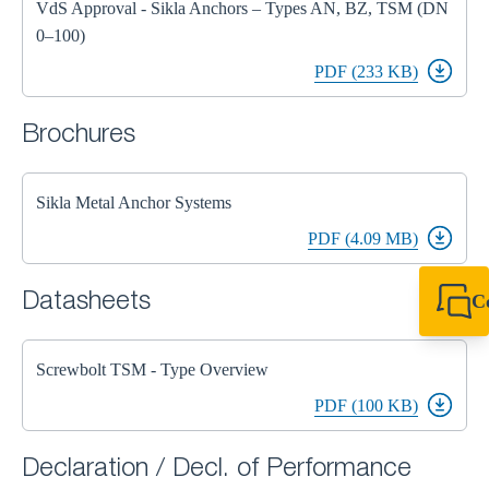
VdS Approval - Sikla Anchors – Types AN, BZ, TSM (DN
0–100)
PDF (233 KB)
Brochures
Sikla Metal Anchor Systems
PDF (4.09 MB)
Datasheets
C
+44 1908 281 052
miltonkeynes@sik
Screwbolt TSM - Type Overview
PDF (100 KB)
Declaration / Decl. of Performance