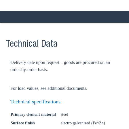
Technical Data
Delivery date upon request – goods are procured on an
order-by-order basis.
For load values, see additional documents.
Technical specifications
Primary element material
steel
Surface finish
electro galvanized (Fe//Zn)