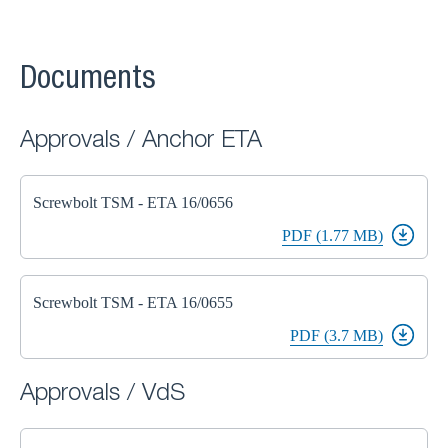
Documents
Approvals / Anchor ETA
Screwbolt TSM - ETA 16/0656
PDF (1.77 MB)
Screwbolt TSM - ETA 16/0655
PDF (3.7 MB)
Approvals / VdS