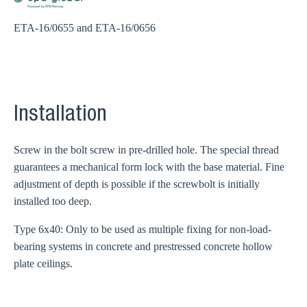
ETA-16/0655 and ETA-16/0656
Installation
Screw in the bolt screw in pre-drilled hole. The special thread
guarantees a mechanical form lock with the base material. Fine
adjustment of depth is possible if the screwbolt is initially
installed too deep.
Type 6x40: Only to be used as multiple fixing for non-load-
bearing systems in concrete and prestressed concrete hollow
plate ceilings.