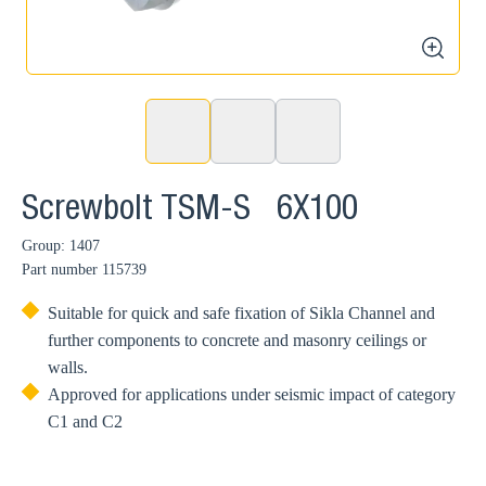
zoom
Screwbolt TSM-S 6X100
Group: 1407
Part number
115739
Suitable for quick and safe fixation of Sikla Channel and
further components to concrete and masonry ceilings or
walls.
Approved for applications under seismic impact of category
C1 and C2