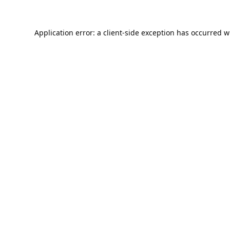
Application error: a
client
-side exception has occurred w