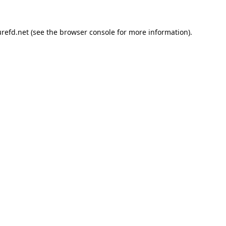
refd.net
(see the
browser console
for more information).