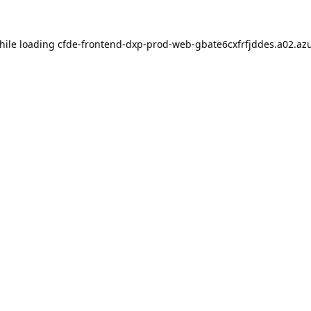
hile loading
cfde-frontend-dxp-prod-web-gbate6cxfrfjddes.a02.azu