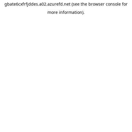
gbate6cxfrfjddes.a02.azurefd.net
(see the
browser console
for
more information).