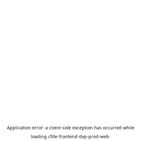
Application error: a
client
-side exception has occurred while
loading
cfde-frontend-dxp-prod-web-