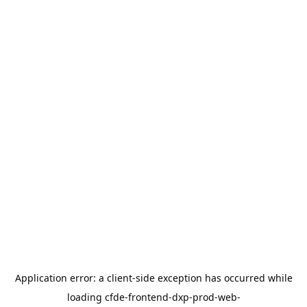
Application error: a
client
-side exception has occurred while
loading
cfde-frontend-dxp-prod-web-