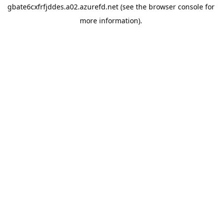
gbate6cxfrfjddes.a02.azurefd.net
(see the
browser console
for
more information).