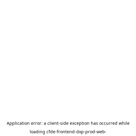
Application error: a
client
-side exception has occurred while
loading
cfde-frontend-dxp-prod-web-