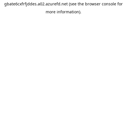
gbate6cxfrfjddes.a02.azurefd.net
(see the
browser console
for
more information).