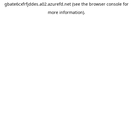
gbate6cxfrfjddes.a02.azurefd.net
(see the
browser console
for
more information).