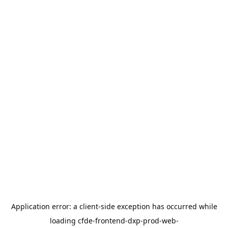
Application error: a
client
-side exception has occurred while
loading
cfde-frontend-dxp-prod-web-