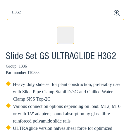
H3G2
zoom
Slide Set GS ULTRAGLIDE H3G2
Group: 1336
Part number
110588
Heavy-duty slide set for plant construction, preferably used
with Sikla Pipe Clamp Stabil D-3G and Chilled Water
Clamp SKS Top-2C
Various connection options depending on load: M12, M16
or with 1/2' adapters; sound absorption by glass fibre
reinforced polyamide slide rails
ULTRAglide version halves shear force for optimized