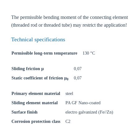
The permissible bending moment of the connecting element
(threaded rod or threaded tube) may restrict the application!
Technical specifications
Permissible long-term temperature
130 °C
Sliding friction μ
0,07
Static coefficient of friction μ
0,07
0
Primary element material
steel
Sliding element material
PA GF Nano-coated
Surface finish
electro galvanized (Fe//Zn)
Corrosion protection class
C2