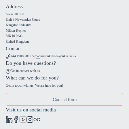
Address
Sikla UK Ltd
Unit 3 Newmarket Court
Kingston Industry
Milton Keynes
MK10 0AG
United Kingdom
Contact
+44 1908 281 052
miltonkeynes@sikla.co.uk
Do you have questions?
Get in contact with us
What can we do for you?
Get in touch with us. We are here for you!
Contact form
Visit us on social media