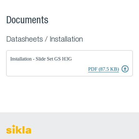
Documents
Datasheets / Installation
Installation - Slide Set GS H3G
PDF (87.5 KB)