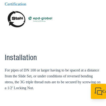
Certification
Installation
For pipes of DN 100 or larger having to be spaced at a distance
from the Slide Set, or under conditions of reversed bending
stress, the 3G triple thread nuts are to be secured by screwing on
a 1/2' Locking Nut.
C
+44 1908 281 052
miltonkeynes@sik