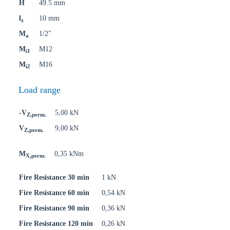
H
49.5 mm
l
10 mm
z
M
1/2"
a
M
M12
i1
M
M16
i2
Load range
-V
5,00 kN
Z,perm.
V
9,00 kN
Z,perm.
M
0,35 kNm
X,perm.
Fire Resistance 30 min
1 kN
Fire Resistance 60 min
0,54 kN
Fire Resistance 90 min
0,36 kN
Fire Resistance 120 min
0,26 kN