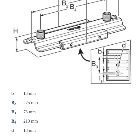
b
13 mm
B
275 mm
2
B
73 mm
3
B
210 mm
4
d
13 mm