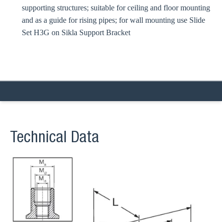
supporting structures; suitable for ceiling and floor mounting
and as a guide for rising pipes; for wall mounting use Slide
Set H3G on Sikla Support Bracket
Technical Data