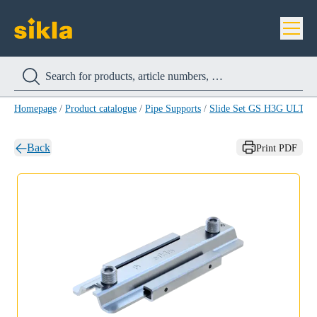
Homepage
/
Product catalogue
/
Pipe Supports
/
Slide Set GS H3G ULT
Back
Print PDF