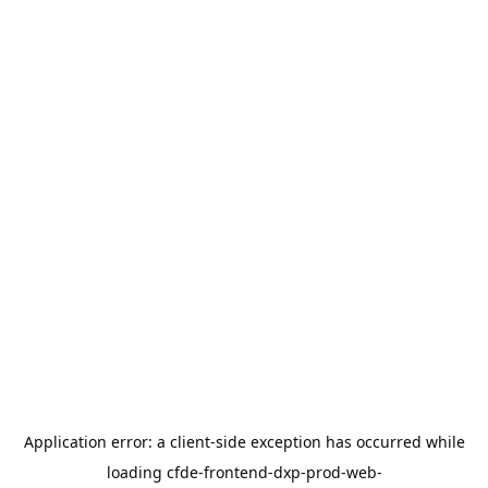
Application error: a
client
-side exception has occurred while
loading
cfde-frontend-dxp-prod-web-