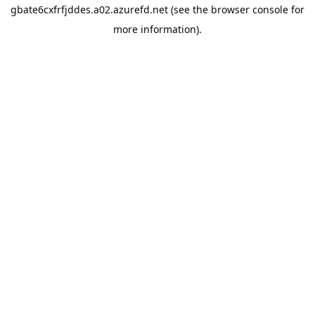
gbate6cxfrfjddes.a02.azurefd.net
(see the
browser console
for
more information).