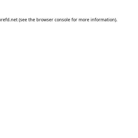
refd.net
(see the
browser console
for more information).