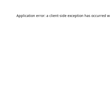
Application error: a
client
-side exception has occurred w