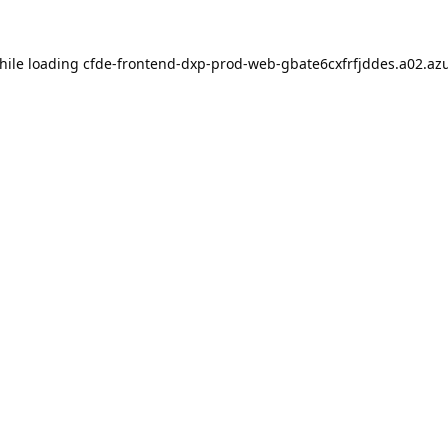
hile loading
cfde-frontend-dxp-prod-web-gbate6cxfrfjddes.a02.azu