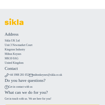
Address
Sikla UK Ltd
Unit 3 Newmarket Court
Kingston Industry
Milton Keynes
MK10 0AG
United Kingdom
Contact
+44 1908 281 052
miltonkeynes@sikla.co.uk
Do you have questions?
Get in contact with us
What can we do for you?
Get in touch with us. We are here for you!