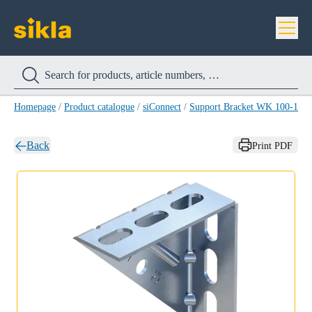
Homepage
/
Product catalogue
/
siConnect
/
Support Bracket WK 100-150
Back
Print PDF