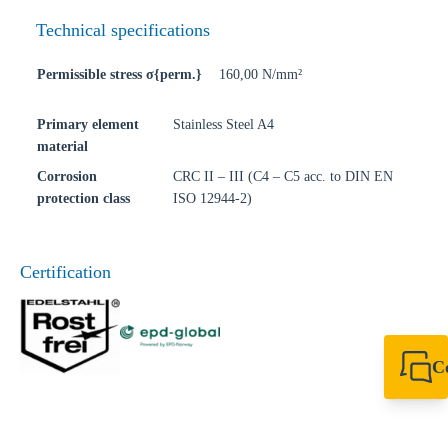
Technical specifications
Permissible stress σ{perm.}
160,00 N/mm²
Primary element
Stainless Steel A4
material
Corrosion
CRC II – III (C4 – C5 acc. to DIN EN
protection class
ISO 12944-2)
Certification
C
+44 1908 281 052
miltonkeynes@sik