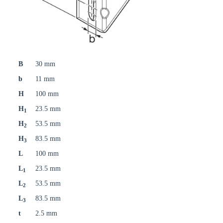
B
30 mm
b
11 mm
H
100 mm
H
23.5 mm
1
H
53.5 mm
2
H
83.5 mm
3
L
100 mm
L
23.5 mm
1
L
53.5 mm
2
L
83.5 mm
3
t
2.5 mm