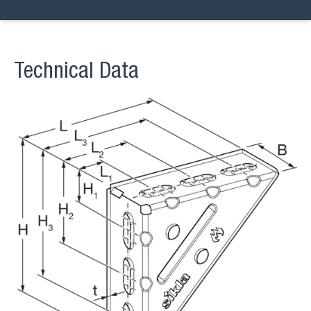
Technical Data