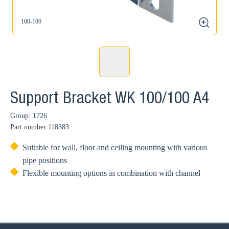
100-100
zoom
Support Bracket WK 100/100 A4
Group: 1726
Part number
118383
Suitable for wall, floor and ceiling mounting with various
pipe positions
Flexible mounting options in combination with channel