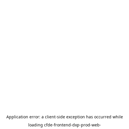
Application error: a
client
-side exception has occurred while
loading
cfde-frontend-dxp-prod-web-