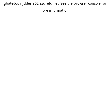
gbate6cxfrfjddes.a02.azurefd.net
(see the
browser console
for
more information).