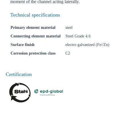
moment of the channel acting laterally.
Technical specifications
Primary element material
steel
Connecting element material
Steel Grade 4.6
Surface finish
electro galvanized (Fe//Zn)
Corrosion protection class
C2
Certification