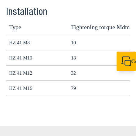
Installation
Type
Tightening torque Mdma
HZ 41 M8
10
HZ 41 M10
18
C
+44 1908 281 052
HZ 41 M12
32
miltonkeynes@sik
HZ 41 M16
79