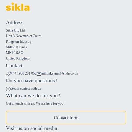
Address
Sikla UK Ltd
Unit 3 Newmarket Court
Kingston Industry
Milton Keynes
MK10 0AG
United Kingdom
Contact
+44 1908 281 052
miltonkeynes@sikla.co.uk
Do you have questions?
Get in contact with us
What can we do for you?
Get in touch with us. We are here for you!
Contact form
Visit us on social media