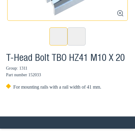
zoom
T-Head Bolt TBO HZ41 M10 X 20
Group: 1311
Part number
152033
For mounting rails with a rail width of 41 mm.