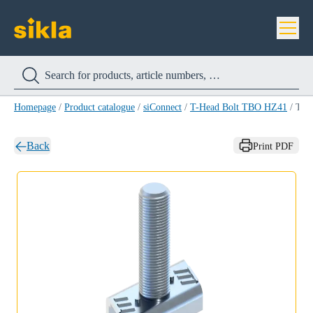
Homepage
/
Product catalogue
/
siConnect
/
T-Head Bolt TBO HZ41
/
T-Head Bolt TBO HZ41 M10 X 20
Back
Print PDF