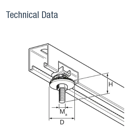
Technical Data