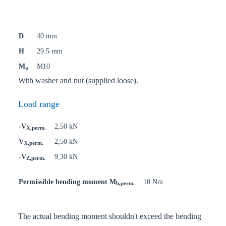
D
40 mm
H
29.5 mm
M
M10
a
With washer and nut (supplied loose).
Load range
-V
2,50 kN
X,perm.
V
2,50 kN
X,perm.
-V
9,30 kN
Z,perm.
Permissible bending moment M
10 Nm
b,perm.
The actual bending moment shouldn't exceed the bending