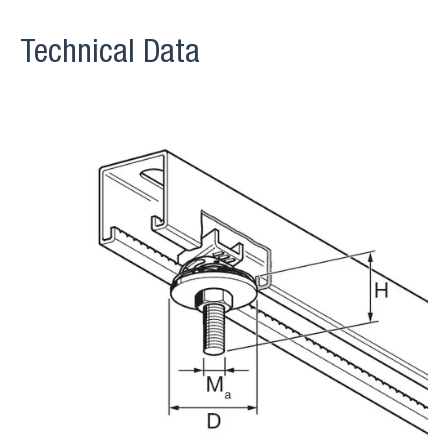
Technical Data