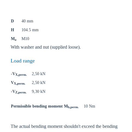
D
40 mm
H
104.5 mm
M
M10
a
With washer and nut (supplied loose).
Load range
-V
2,50 kN
X,perm.
V
2,50 kN
X,perm.
-V
9,30 kN
Z,perm.
Permissible bending moment M
10 Nm
b,perm.
The actual bending moment shouldn't exceed the bending