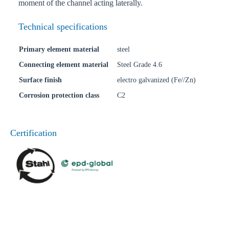
moment of the channel acting laterally.
Technical specifications
Primary element material
steel
Connecting element material
Steel Grade 4.6
Surface finish
electro galvanized (Fe//Zn)
Corrosion protection class
C2
Certification