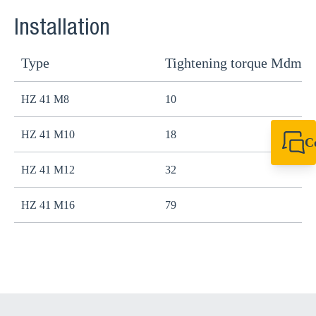
Installation
Type
Tightening torque Mdma
HZ 41 M8
10
HZ 41 M10
18
C
+44 1908 281 052
HZ 41 M12
32
miltonkeynes@sik
HZ 41 M16
79