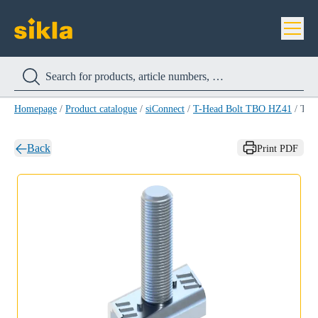
Homepage
/
Product catalogue
/
siConnect
/
T-Head Bolt TBO HZ41
/
T-Head Bolt TBO HZ41 M10 X 95
Back
Print PDF