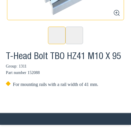
zoom
T-Head Bolt TBO HZ41 M10 X 95
Group: 1311
Part number
152088
For mounting rails with a rail width of 41 mm.