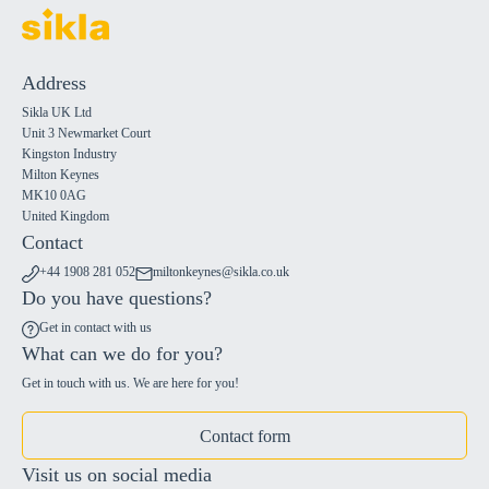
Address
Sikla UK Ltd
Unit 3 Newmarket Court
Kingston Industry
Milton Keynes
MK10 0AG
United Kingdom
Contact
+44 1908 281 052
miltonkeynes@sikla.co.uk
Do you have questions?
Get in contact with us
What can we do for you?
Get in touch with us. We are here for you!
Contact form
Visit us on social media