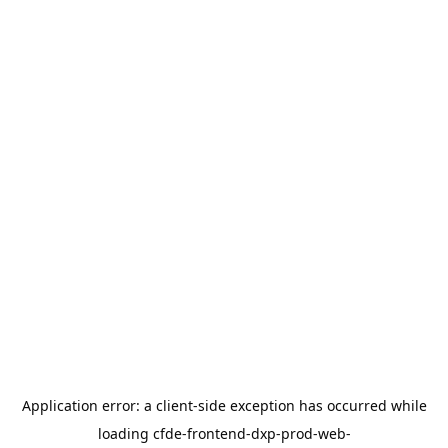
Application error: a
client
-side exception has occurred while
loading
cfde-frontend-dxp-prod-web-