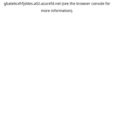
gbate6cxfrfjddes.a02.azurefd.net
(see the
browser console
for
more information).