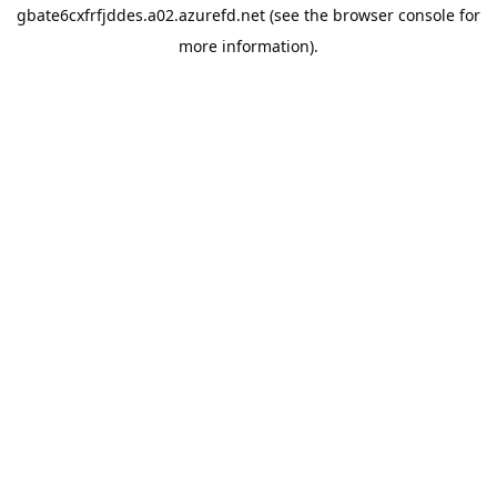
gbate6cxfrfjddes.a02.azurefd.net
(see the
browser console
for
more information).