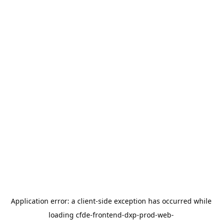
Application error: a
client
-side exception has occurred while
loading
cfde-frontend-dxp-prod-web-