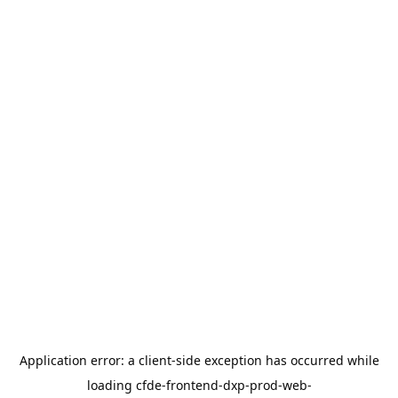
Application error: a
client
-side exception has occurred while
loading
cfde-frontend-dxp-prod-web-