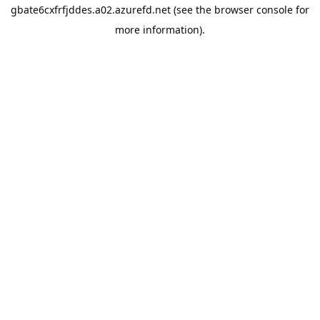
gbate6cxfrfjddes.a02.azurefd.net
(see the
browser console
for
more information).