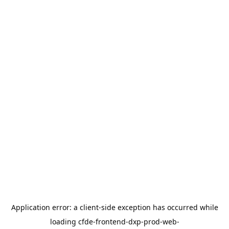
Application error: a
client
-side exception has occurred while
loading
cfde-frontend-dxp-prod-web-