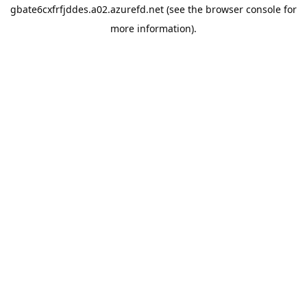
gbate6cxfrfjddes.a02.azurefd.net
(see the
browser console
for
more information).