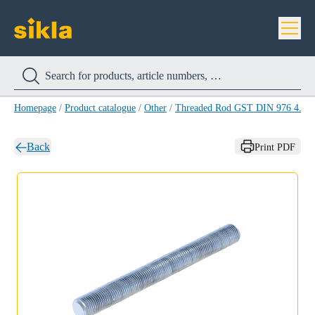
Homepage
/
Product catalogue
/
Other
/
Threaded Rod GST DIN 976 4.8 
Back
Print PDF