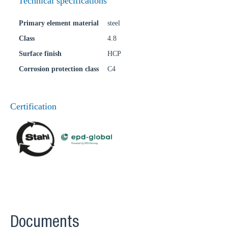
Technical specifications
Primary element material
steel
Class
4.8
Surface finish
HCP
Corrosion protection class
C4
Certification
Documents