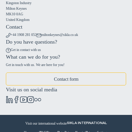
Kingston Industry
Milton Keynes
MK10 0AG
United Kingdom
Contact
+44 1908 281 052
miltonkeynes@sikla.co.uk
Do you have questions?
Get in contact with us
What can we do for you?
Get in touch with us. We are here for you!
Contact form
Visit us on social media
Visit our international website
SIKLA INTERNATIONAL