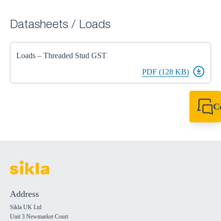
Datasheets / Loads
Loads – Threaded Stud GST
PDF (128 KB)
C
+44 1908 281 052
miltonkeynes@sik
Address
Sikla UK Ltd
Unit 3 Newmarket Court