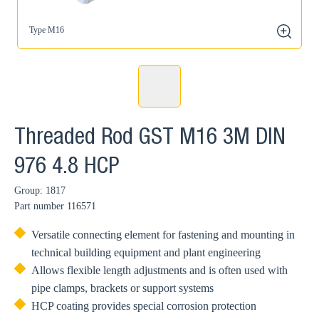
Type M16
zoom
Threaded Rod GST M16 3M DIN
976 4.8 HCP
Group: 1817
Part number
116571
Versatile connecting element for fastening and mounting in
technical building equipment and plant engineering
Allows flexible length adjustments and is often used with
pipe clamps, brackets or support systems
HCP coating provides special corrosion protection