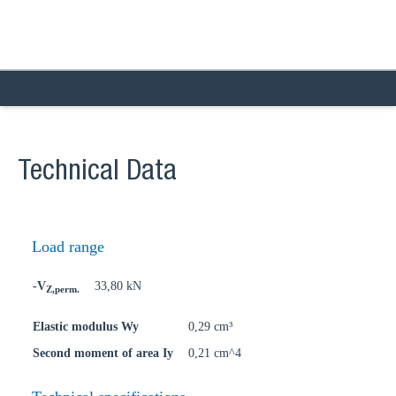
Technical Data
Load range
-V
33,80 kN
Z,perm.
Elastic modulus Wy
0,29 cm³
Second moment of area Iy
0,21 cm^4