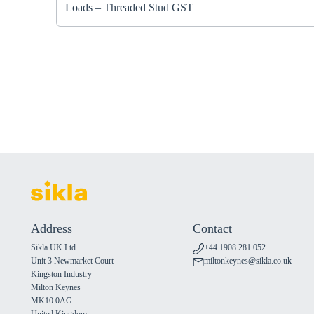
Loads – Threaded Stud GST
Address
Contact
Sikla UK Ltd
+44 1908 281 052
Unit 3 Newmarket Court
miltonkeynes@sikla.co.uk
Kingston Industry
Milton Keynes
MK10 0AG