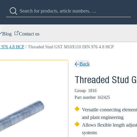
Blog
Contact us
 976 4.8 HCP
/
Threaded Stud GST M10X110 DIN 976 4.8 HCP
Back
Threaded Stud 
Group: 1816
Part number
162425
Versatile connecting element
and plant engineering
Allows flexible length adjus
systems