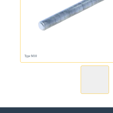
Type M10