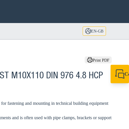
EN-GB
Print PDF
C
GST M10X110 DIN 976 4.8 HCP
+44 1908 281 052
miltonkeynes@sik
 for fastening and mounting in technical building equipment
tments and is often used with pipe clamps, brackets or support