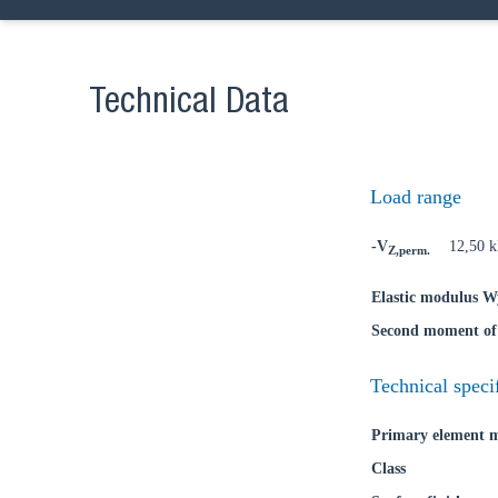
Technical Data
Ch
Load range
-V
12,50 
Z,perm.
Go t
Elastic modulus W
Coun
Second moment of 
Technical speci
Primary element m
Class