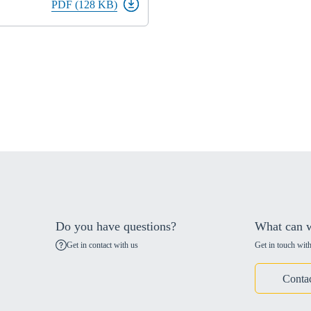
PDF (128 KB)
Do you have questions?
What can w
Get in contact with us
Get in touch with
Conta