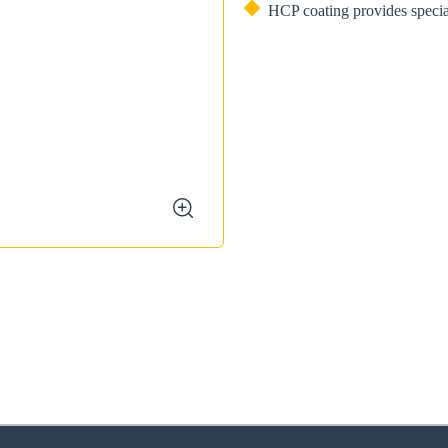
HCP coating provides specia
zoom