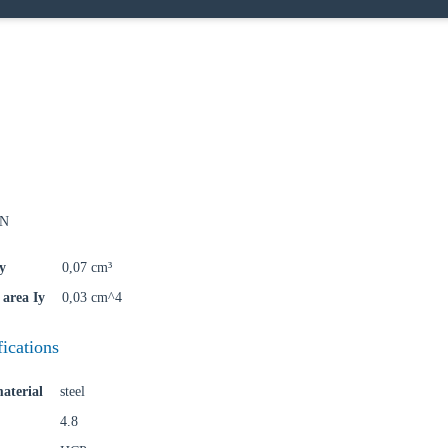
oose your country
kN
o your local Sikla page and discover offers for your country or sales re
y
0,07 cm³
try
area Iy
0,03 cm^4
fications
Confi
aterial
steel
4.8