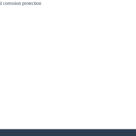
l corrosion protection