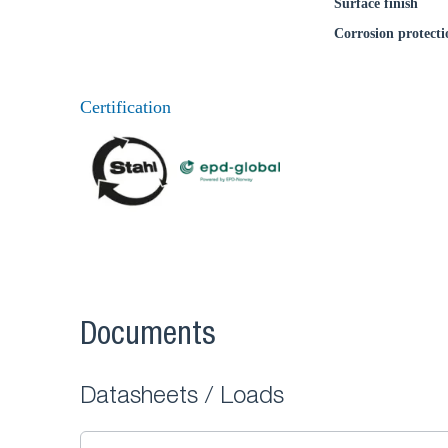
Surface finish
Corrosion protecti
Certification
Documents
Datasheets / Loads