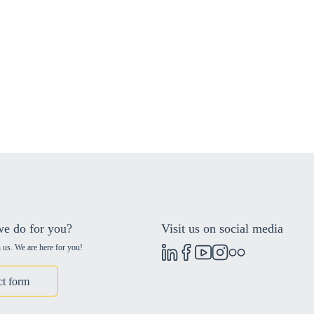
e do for you?
Visit us on social media
 us. We are here for you!
ct form