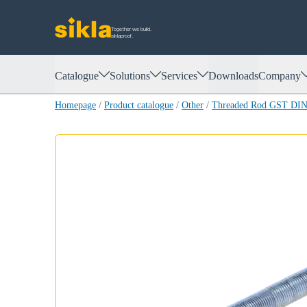
Together we build.
siklaproof.
Catalogue
Solutions
Services
Downloads
Company
Homepage
/
Product catalogue
/
Other
/
Threaded Rod GST DIN