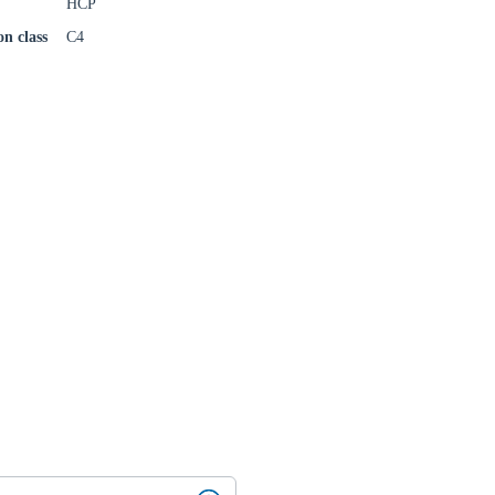
HCP
on class
C4