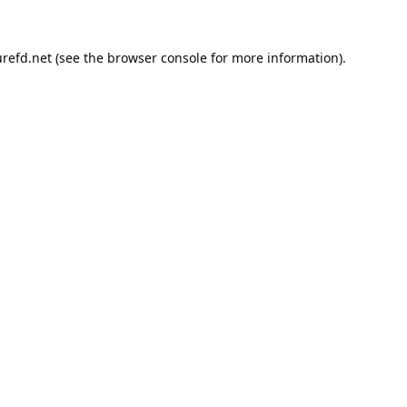
refd.net
(see the
browser console
for more information).