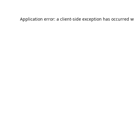
Application error: a
client
-side exception has occurred w