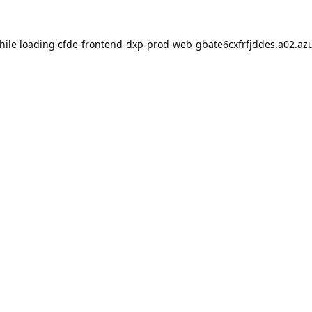
hile loading
cfde-frontend-dxp-prod-web-gbate6cxfrfjddes.a02.azu