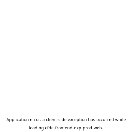
Application error: a
client
-side exception has occurred while
loading
cfde-frontend-dxp-prod-web-