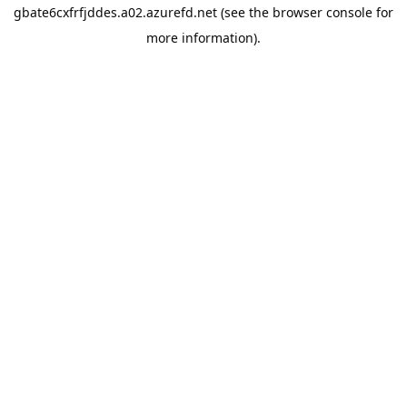
gbate6cxfrfjddes.a02.azurefd.net
(see the
browser console
for
more information).