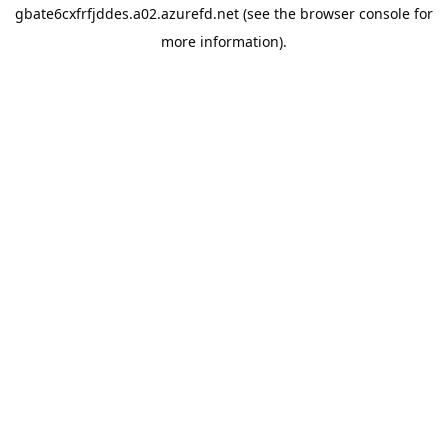
gbate6cxfrfjddes.a02.azurefd.net
(see the
browser console
for
more information).