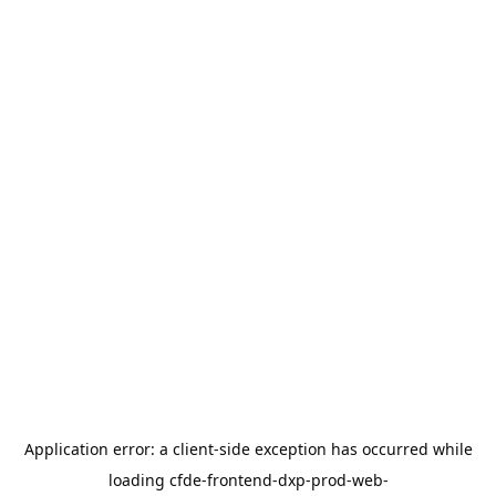
Application error: a
client
-side exception has occurred while
loading
cfde-frontend-dxp-prod-web-