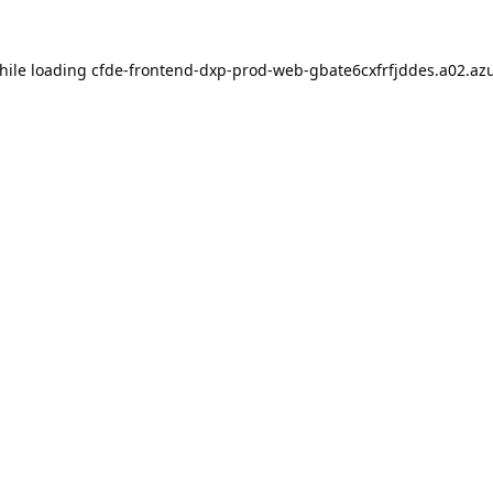
hile loading
cfde-frontend-dxp-prod-web-gbate6cxfrfjddes.a02.azu