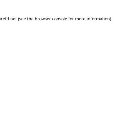
refd.net
(see the
browser console
for more information).