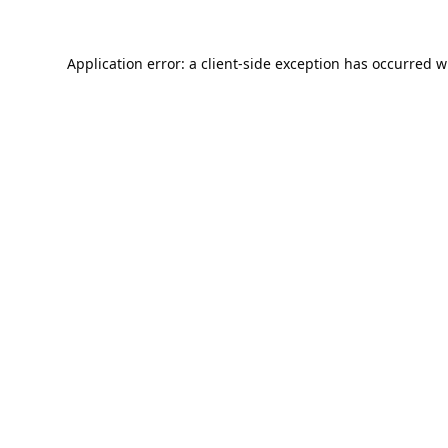
Application error: a
client
-side exception has occurred w