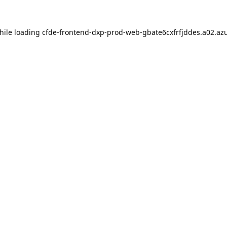
hile loading
cfde-frontend-dxp-prod-web-gbate6cxfrfjddes.a02.azu