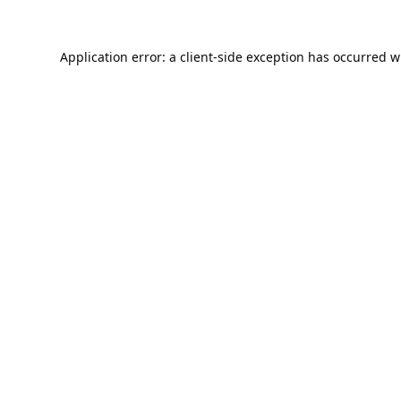
Application error: a
client
-side exception has occurred w