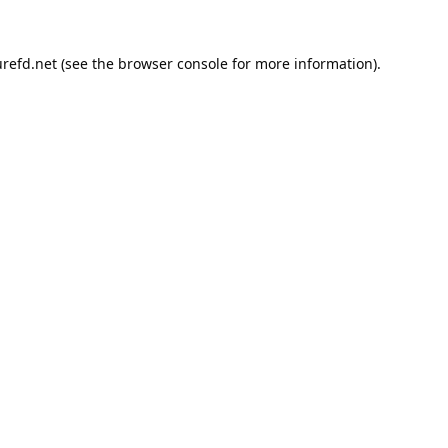
refd.net
(see the
browser console
for more information).