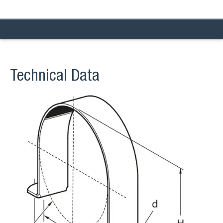
Technical Data