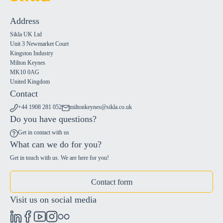
Address
Sikla UK Ltd
Unit 3 Newmarket Court
Kingston Industry
Milton Keynes
MK10 0AG
United Kingdom
Contact
+44 1908 281 052
miltonkeynes@sikla.co.uk
Do you have questions?
Get in contact with us
What can we do for you?
Get in touch with us. We are here for you!
Contact form
Visit us on social media