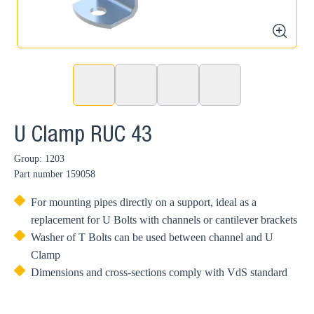
zoom
U Clamp RUC 43
Group: 1203
Part number
159058
For mounting pipes directly on a support, ideal as a
replacement for U Bolts with channels or cantilever brackets
Washer of T Bolts can be used between channel and U
Clamp
Dimensions and cross-sections comply with VdS standard