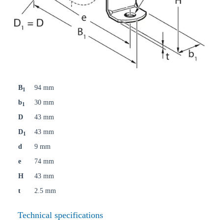
B
94 mm
1
b
30 mm
1
D
43 mm
D
43 mm
1
d
9 mm
e
74 mm
H
43 mm
t
2.5 mm
Technical specifications