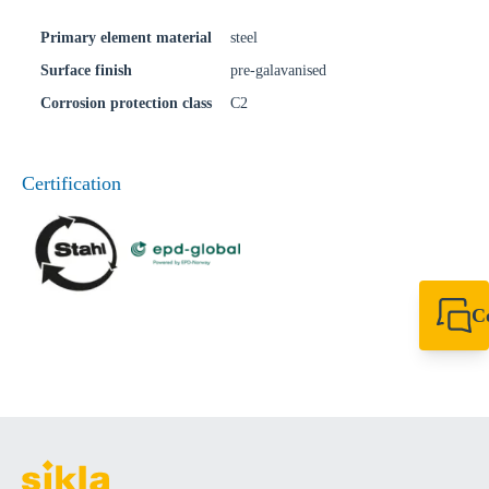
Primary element material
steel
Surface finish
pre-galavanised
Corrosion protection class
C2
Certification
C
+44 1908 281 052
miltonkeynes@sik