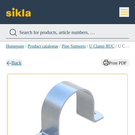
Homepage
/
Product catalogue
/
Pipe Supports
/
U Clamp RUC
/
U Clamp RUC 43
Back
Print PDF