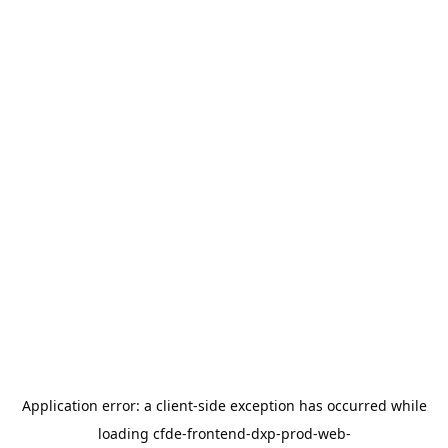
Application error: a
client
-side exception has occurred while
loading
cfde-frontend-dxp-prod-web-