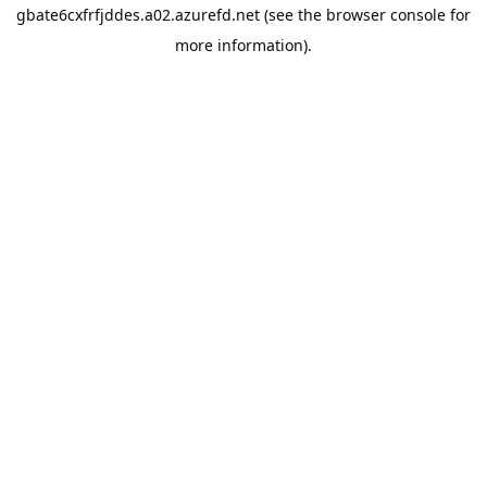
gbate6cxfrfjddes.a02.azurefd.net
(see the
browser console
for
more information).