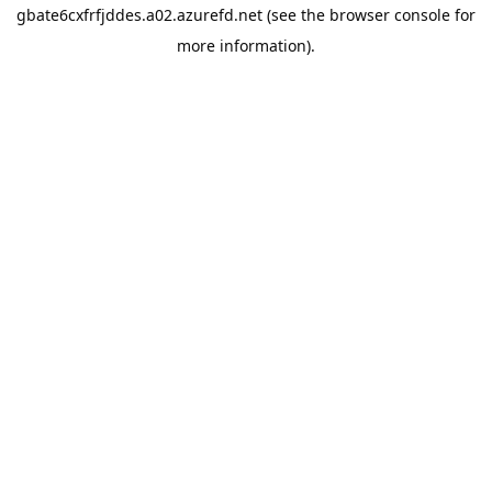
gbate6cxfrfjddes.a02.azurefd.net
(see the
browser console
for
more information).