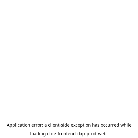
Application error: a
client
-side exception has occurred while
loading
cfde-frontend-dxp-prod-web-