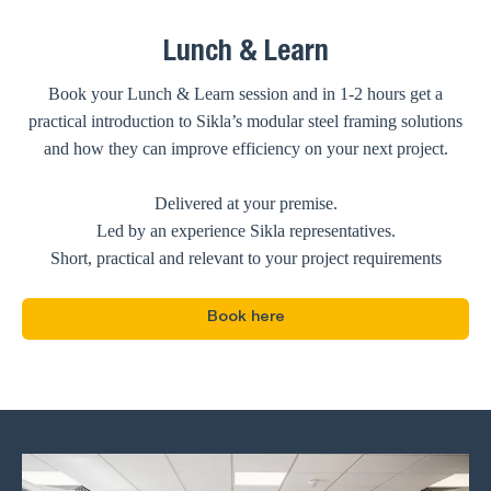
Lunch & Learn
Book your Lunch & Learn session and in 1-2 hours get a
practical introduction to Sikla’s modular steel framing solutions
and how they can improve efficiency on your next project.
Delivered at your premise.
Led by an experience Sikla representatives.
Short, practical and relevant to your project requirements
Book here