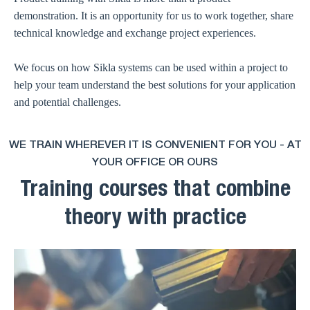
demonstration. It is an opportunity for us to work together, share
technical knowledge and exchange project experiences.
We focus on how Sikla systems can be used within a project to
help your team understand the best solutions for your application
and potential challenges.
WE TRAIN WHEREVER IT IS CONVENIENT FOR YOU - AT
YOUR OFFICE OR OURS
Training courses that combine
theory with practice