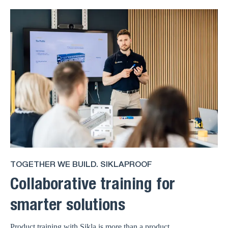
TOGETHER WE BUILD. SIKLAPROOF
Collaborative training for
smarter solutions
Product training with Sikla is more than a product