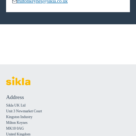
miltonkeynes@sikla.co.uk
Address
Sikla UK Ltd
Unit 3 Newmarket Court
Kingston Industry
Milton Keynes
MK10 0AG
United Kingdom