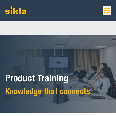
Product Training
Knowledge that connects