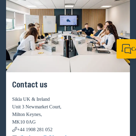
C
+44 1908 281 052
miltonkeynes@sik
Contact us
Sikla UK & Ireland
Unit 3 Newmarket Court,
Milton Keynes,
MK10 0AG
+44 1908 281 052