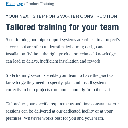
Homepage
/
Product Training
YOUR NEXT STEP FOR SMARTER CONSTRUCTION
Tailored training for your team
Steel framing and pipe support systems are critical to a project’s
success but are often underestimated during design and
installation. Without the right product or technical knowledge
can lead to delays, inefficient installation and rework.
Sikla training sessions enable your team to have the practical
knowledge they need to specify, plan and install systems
correctly to help projects run more smoothly from the start.
Tailored to your specific requirements and time constraints, our
sessions can be delivered at our dedicated facility or at your
premises. Whatever works best for you and your team.