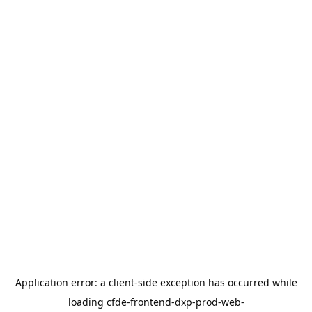
Application error: a
client
-side exception has occurred while
loading
cfde-frontend-dxp-prod-web-