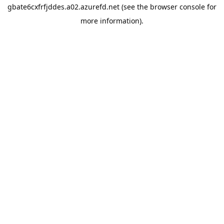
gbate6cxfrfjddes.a02.azurefd.net
(see the
browser console
for
more information).