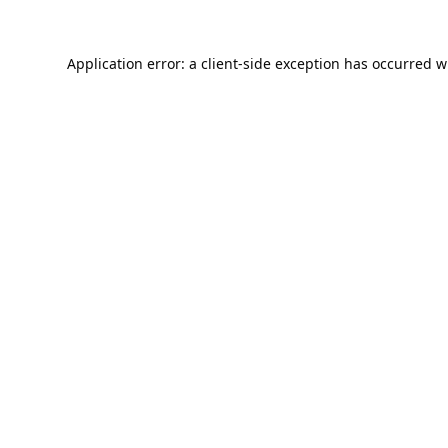
Application error: a
client
-side exception has occurred w