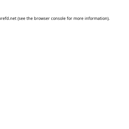
refd.net
(see the
browser console
for more information).