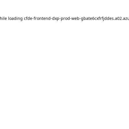
hile loading
cfde-frontend-dxp-prod-web-gbate6cxfrfjddes.a02.azu