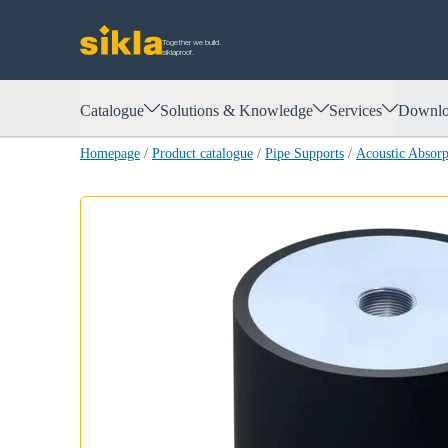
Together we build.
siklaproof.
Catalogue
Solutions & Knowledge
Services
Downlo
Homepage
/
Product catalogue
/
Pipe Supports
/
Acoustic Absor