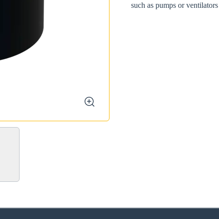
such as pumps or ventilators
zoom