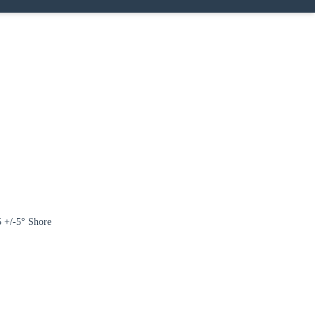
Close modal
gion:
5 +/-5° Shore
rm