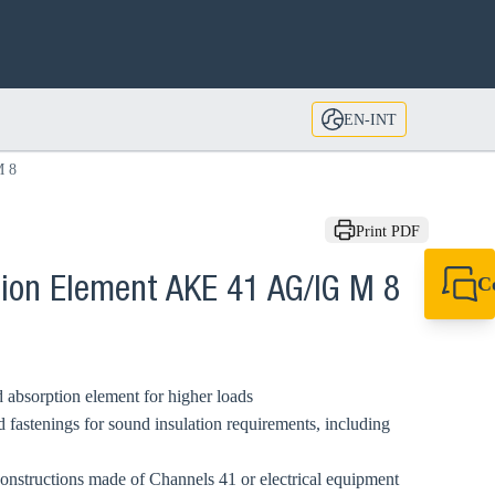
EN-INT
M 8
Print PDF
C
tion Element AKE 41 AG/IG M 8
+49 7720 948
export@sikla
 absorption element for higher loads
 fastenings for sound insulation requirements, including
 constructions made of Channels 41 or electrical equipment