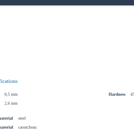
oose your country
o your local Sikla page and discover offers for your country or sales re
try
fications
0,5 mm
Hardness
4
2,6 mm
Confi
aterial
steel
material
caoutchouc