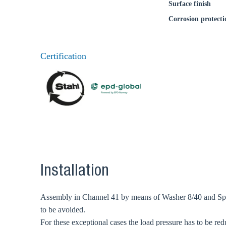
Surface finish
Corrosion protecti
Certification
Installation
Assembly in Channel 41 by means of Washer 8/40 and Speed
to be avoided.
For these exceptional cases the load pressure has to be red