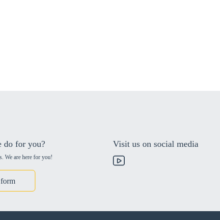
 do for you?
Visit us on social media
s. We are here for you!
 form