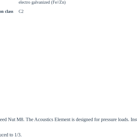
electro galvanized (Fe//Zn)
on class
C2
 Nut M8. The Acoustics Element is designed for pressure loads. Install
uced to 1/3.