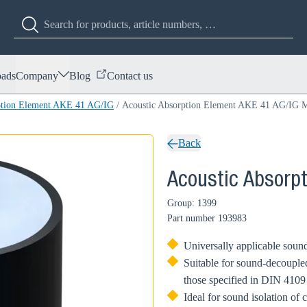
ads
Company
Blog
Contact us
ption Element AKE 41 AG/IG
/
Acoustic Absorption Element AKE 41 AG/IG 
Back
Acoustic Absorp
Group: 1399
Part number
193983
Universally applicable sound
Suitable for sound-decoupled
those specified in DIN 4109
Ideal for sound isolation of