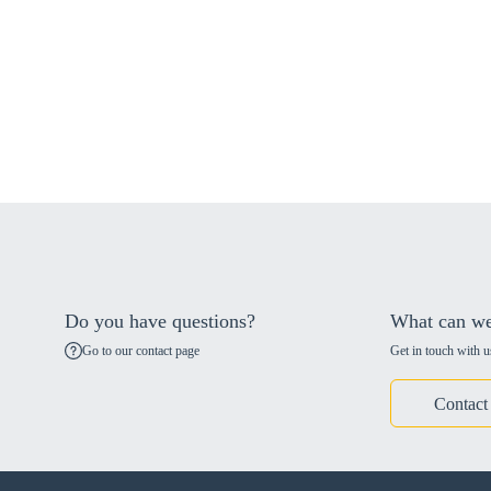
Do you have questions?
What can we
Go to our contact page
Get in touch with u
Contact