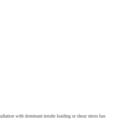
ation with dominant tensile loading or shear stress has