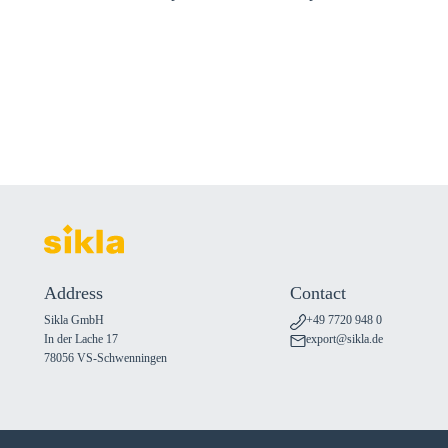
Address
Contact
Sikla GmbH
+49 7720 948 0
In der Lache 17
export@sikla.de
78056 VS-Schwenningen