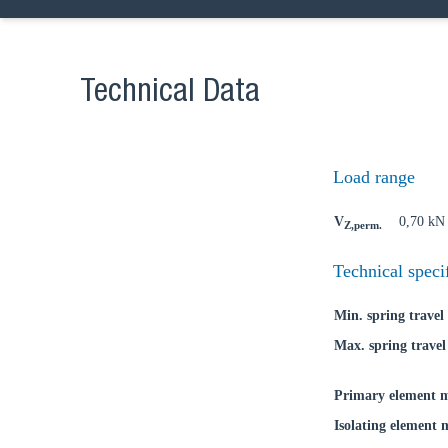
Technical Data
Ch
Load range
Go t
V
0,70 kN
Z,perm.
Coun
Technical speci
Min. spring travel
Max. spring travel
Primary element m
Isolating element 