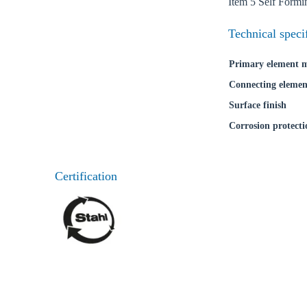
Item 5 Self Form
Technical speci
Primary element m
Connecting elemen
Surface finish
Corrosion protecti
Certification