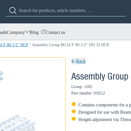
ads
Company
Blog
Contact us
 F 80-1/2'' HCP
/
Assembly Group BG14 F 80-1/2'' DN 32 HCP
Back
Assembly Group 
Group: 1102
Part number
110212
Contains components for a p
Designed for use with Beam
Height adjustment via Threa