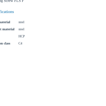
ing Screw FLS F
fications
aterial
steel
t material
steel
HCP
on class
C4