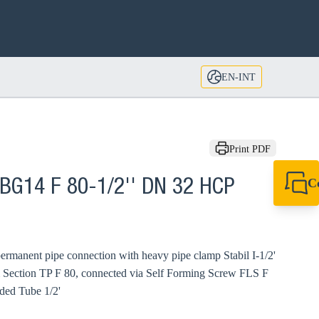
EN-INT
Print PDF
C
BG14 F 80-1/2'' DN 32 HCP
+49 7720 948
export@sikla
ermanent pipe connection with heavy pipe clamp Stabil I-1/2'
 Section TP F 80, connected via Self Forming Screw FLS F
ded Tube 1/2'