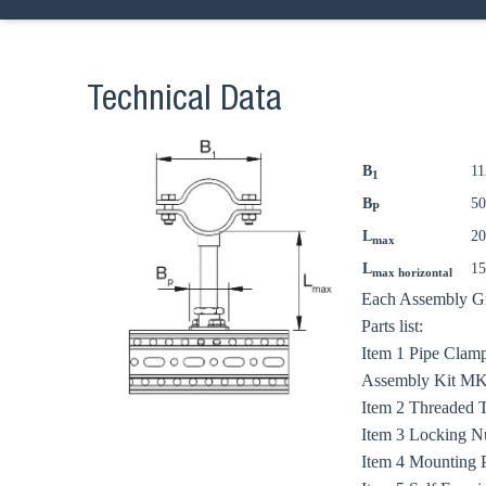
Technical Data
B
1
1
Ch
B
5
P
L
2
max
L
1
max horizontal
Go t
Each Assembly Gro
Parts list:
Coun
Item 1 Pipe Clamp
Assembly Kit MKit
Item 2 Threaded 
Item 3 Locking N
Item 4 Mounting 