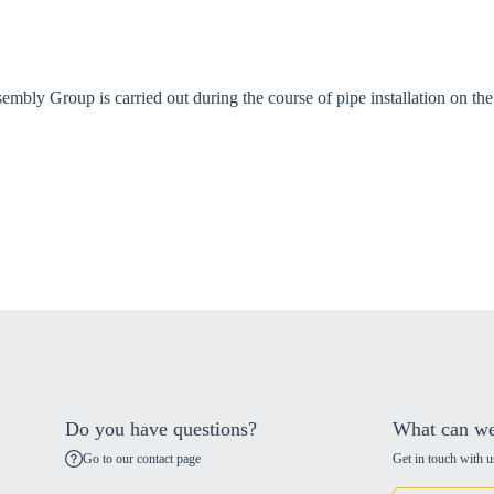
bly Group is carried out during the course of pipe installation on the 
Do you have questions?
What can we
Go to our contact page
Get in touch with u