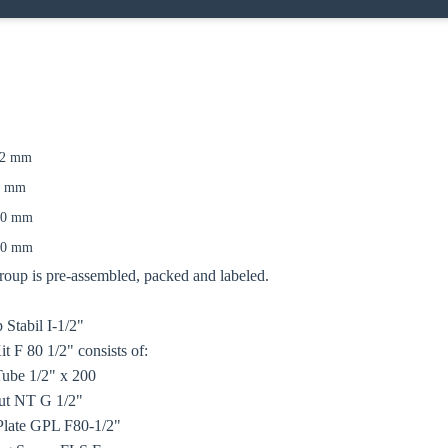
12 mm
oose your country
0 mm
00 mm
50 mm
o your local Sikla page and discover offers for your country or sales re
up is pre-assembled, packed and labeled.
try
 Stabil I-1/2"
 F 80 1/2" consists of:
Tube 1/2" x 200
ut NT G 1/2"
Confi
Plate GPL F80-1/2"