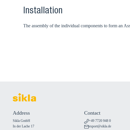
Installation
The assembly of the individual components to form an Assem
Address
Contact
Sikla GmbH
+49 7720 948 0
In der Lache 17
export@sikla.de