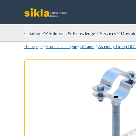
Together we build.
siklaproof.
Catalogue
Solutions & Knowledge
Services
Downlo
Homepage
/
Product catalogue
/
siFramo
/
Assembly Group BG14