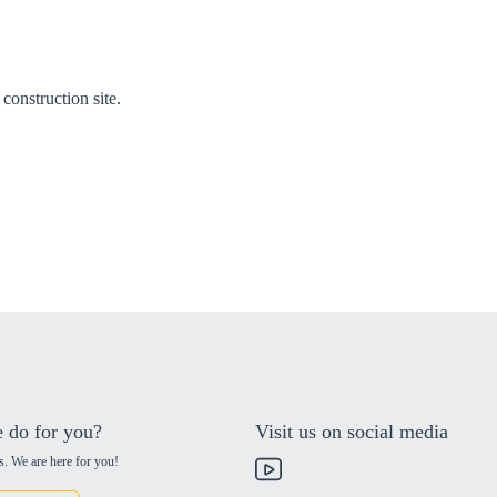
construction site.
 do for you?
Visit us on social media
s. We are here for you!