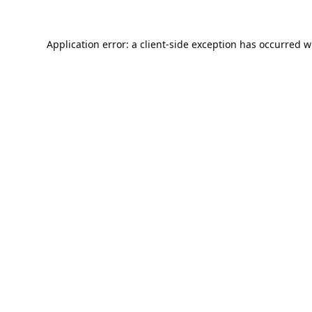
Application error: a
client
-side exception has occurred w