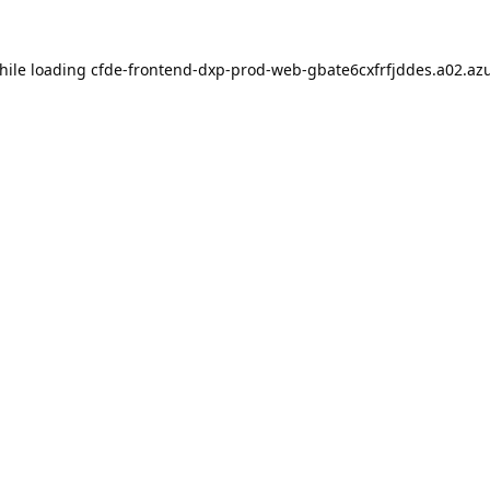
hile loading
cfde-frontend-dxp-prod-web-gbate6cxfrfjddes.a02.azu