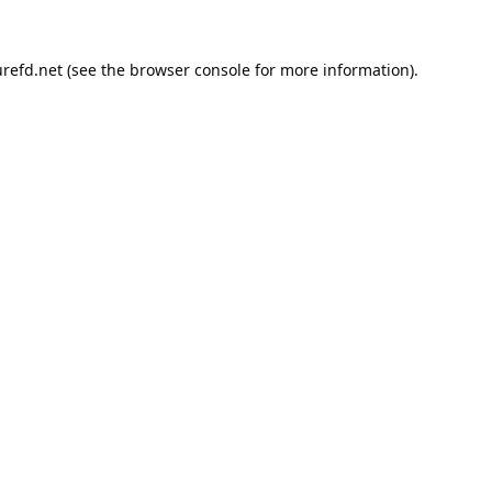
refd.net
(see the
browser console
for more information).