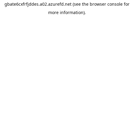
gbate6cxfrfjddes.a02.azurefd.net
(see the
browser console
for
more information).