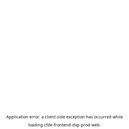
Application error: a
client
-side exception has occurred while
loading
cfde-frontend-dxp-prod-web-