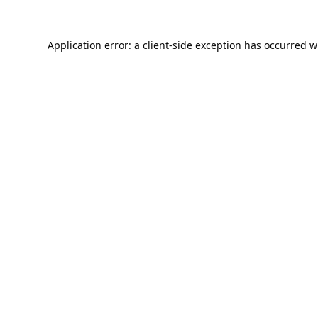
Application error: a
client
-side exception has occurred w