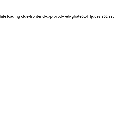
hile loading
cfde-frontend-dxp-prod-web-gbate6cxfrfjddes.a02.azu