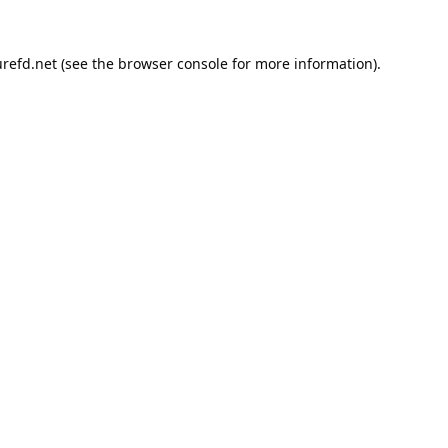
refd.net
(see the
browser console
for more information).