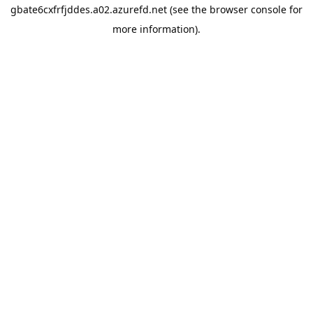
gbate6cxfrfjddes.a02.azurefd.net
(see the
browser console
for
more information).