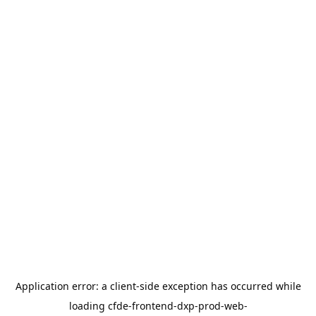
Application error: a
client
-side exception has occurred while
loading
cfde-frontend-dxp-prod-web-