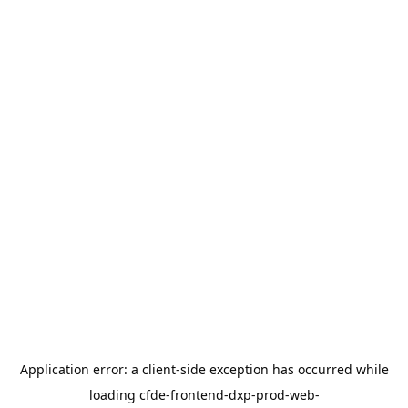
Application error: a
client
-side exception has occurred while
loading
cfde-frontend-dxp-prod-web-