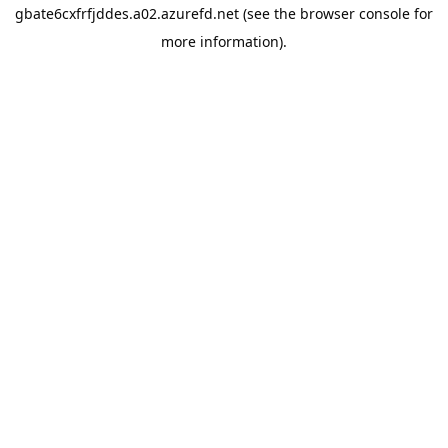
gbate6cxfrfjddes.a02.azurefd.net
(see the
browser console
for
more information).