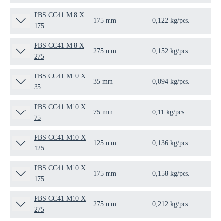
PBS CC41 M 8 X
175 mm
0,122 kg/pcs.
25 
175
PBS CC41 M 8 X
275 mm
0,152 kg/pcs.
25 
275
PBS CC41 M10 X
35 mm
0,094 kg/pcs.
25 
35
PBS CC41 M10 X
75 mm
0,11 kg/pcs.
25 
75
PBS CC41 M10 X
125 mm
0,136 kg/pcs.
25 
125
PBS CC41 M10 X
175 mm
0,158 kg/pcs.
25 
175
PBS CC41 M10 X
275 mm
0,212 kg/pcs.
25 
275