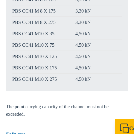
PBS CC41 M 8 X 175
3,30 kN
PBS CC41 M 8 X 275
3,30 kN
PBS CC41 M10 X 35
4,50 kN
PBS CC41 M10 X 75
4,50 kN
PBS CC41 M10 X 125
4,50 kN
PBS CC41 M10 X 175
4,50 kN
PBS CC41 M10 X 275
4,50 kN
The point carrying capacity of the channel must not be
exceeded.
C