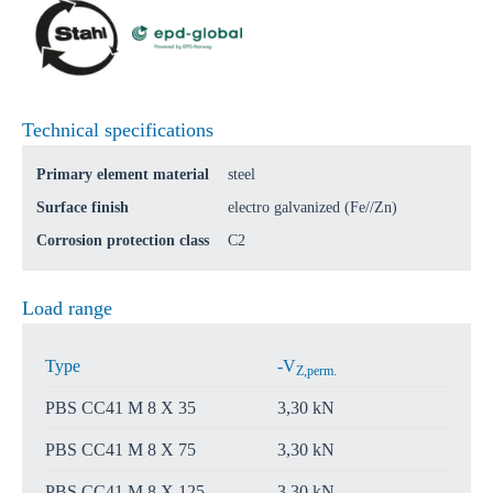
Technical specifications
Primary element material
steel
Surface finish
electro galvanized (Fe//Zn)
Corrosion protection class
C2
Load range
Type
-V
Z,perm.
PBS CC41 M 8 X 35
3,30 kN
PBS CC41 M 8 X 75
3,30 kN
PBS CC41 M 8 X 125
3,30 kN