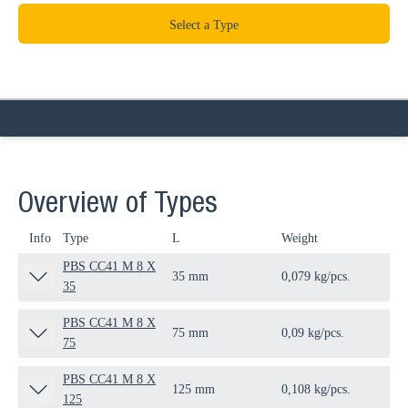
Select a Type
Overview of Types
Info
Type
L
Weight
Qua
PBS CC41 M 8 X
35 mm
0,079 kg/pcs.
25 
35
PBS CC41 M 8 X
75 mm
0,09 kg/pcs.
25 
75
PBS CC41 M 8 X
125 mm
0,108 kg/pcs.
25 
125