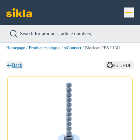
Homepage
/
Product catalogue
/
siConnect
/
Blockset PBS CC41
Back
Print PDF