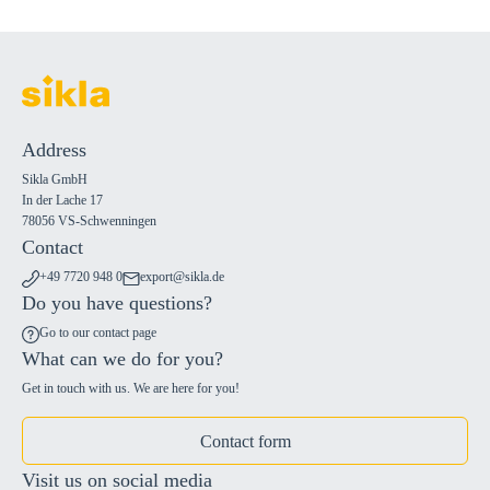
Address
Sikla GmbH
In der Lache 17
78056 VS-Schwenningen
Contact
+49 7720 948 0
export@sikla.de
Do you have questions?
Go to our contact page
What can we do for you?
Get in touch with us. We are here for you!
Contact form
Visit us on social media