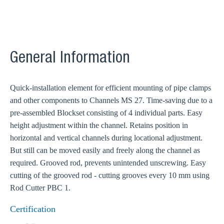
General Information
Quick-installation element for efficient mounting of pipe clamps
and other components to Channels MS 27. Time-saving due to a
pre-assembled Blockset consisting of 4 individual parts. Easy
height adjustment within the channel. Retains position in
horizontal and vertical channels during locational adjustment.
But still can be moved easily and freely along the channel as
required. Grooved rod, prevents unintended unscrewing. Easy
cutting of the grooved rod - cutting grooves every 10 mm using
Rod Cutter PBC 1.
Certification