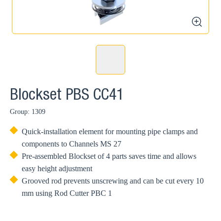
zoom
Blockset PBS CC41
Group: 1309
Quick-installation element for mounting pipe clamps and
components to Channels MS 27
Pre-assembled Blockset of 4 parts saves time and allows
easy height adjustment
Grooved rod prevents unscrewing and can be cut every 10
mm using Rod Cutter PBC 1