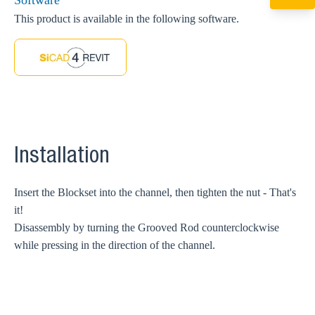
Software
+49 7720 948
export@sikla
This product is available in the following software.
Installation
Insert the Blockset into the channel, then tighten the nut - That's
it!
Disassembly by turning the Grooved Rod counterclockwise
while pressing in the direction of the channel.