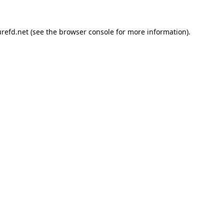
refd.net
(see the
browser console
for more information).