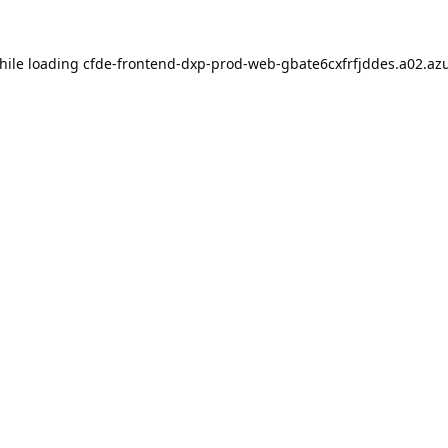
hile loading
cfde-frontend-dxp-prod-web-gbate6cxfrfjddes.a02.azu