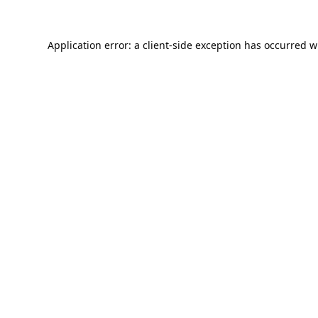
Application error: a
client
-side exception has occurred w