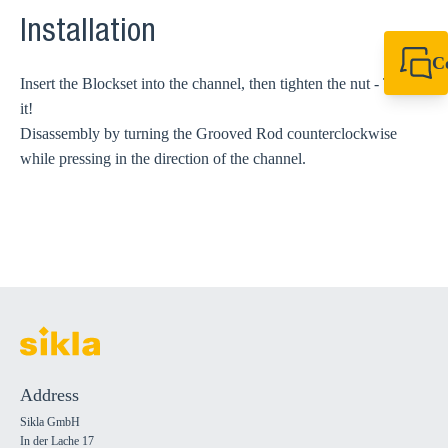
Installation
C
Insert the Blockset into the channel, then tighten the nut - That's
+49 7720 948
export@sikla
it!
Disassembly by turning the Grooved Rod counterclockwise
while pressing in the direction of the channel.
Address
Sikla GmbH
In der Lache 17