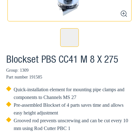
zoom
Blockset PBS CC41 M 8 X 275
Group: 1309
Part number
191585
Quick-installation element for mounting pipe clamps and
components to Channels MS 27
Pre-assembled Blockset of 4 parts saves time and allows
easy height adjustment
Grooved rod prevents unscrewing and can be cut every 10
mm using Rod Cutter PBC 1