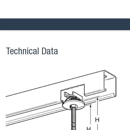
Technical Data