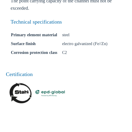
The point carrying capacity of the channel must not be
exceeded.
Technical specifications
Primary element material
steel
Surface finish
electro galvanized (Fe//Zn)
Corrosion protection class
C2
Certification