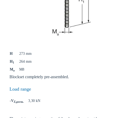
H
273 mm
H
264 mm
1
M
M8
a
Blockset completely pre-assembled.
Load range
-V
3,30 kN
Z,perm.