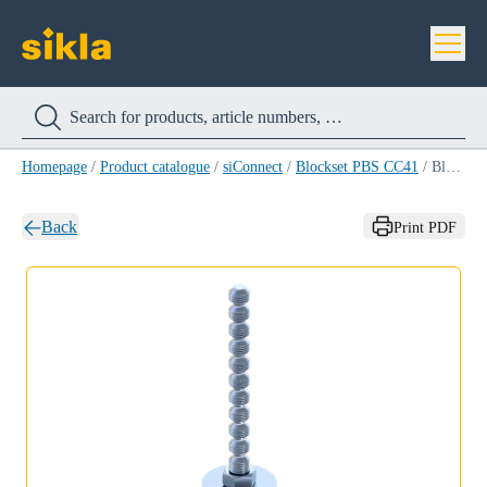
Homepage
/
Product catalogue
/
siConnect
/
Blockset PBS CC41
/
Blockset PBS CC41 M 8 X 275
Back
Print PDF