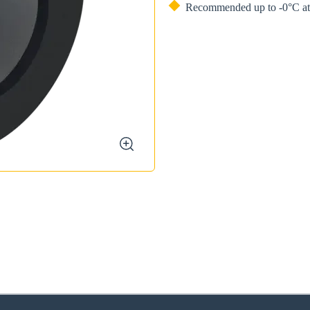
Recommended up to -0°C at 
zoom