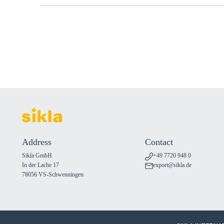
Address
Contact
Sikla GmbH
+49 7720 948 0
In der Lache 17
export@sikla.de
78056 VS-Schwenningen