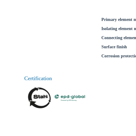
Primary element m
Isolating element 
Connecting elemen
Surface finish
Corrosion protecti
Certification