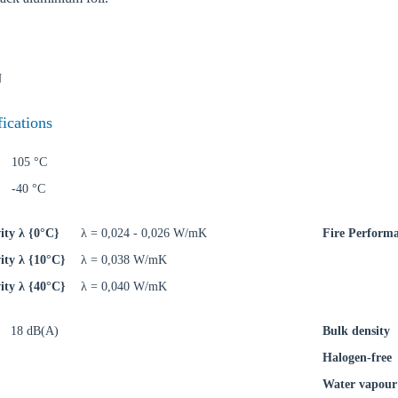
N
oose your country
fications
105 °C
o your local Sikla page and discover offers for your country or sales re
-40 °C
try
ity λ {0°C}
λ = 0,024 - 0,026 W/mK
Fire Perform
ity λ {10°C}
λ = 0,038 W/mK
ity λ {40°C}
λ = 0,040 W/mK
Confi
18 dB(A)
Bulk density
Halogen-free
Water vapour 