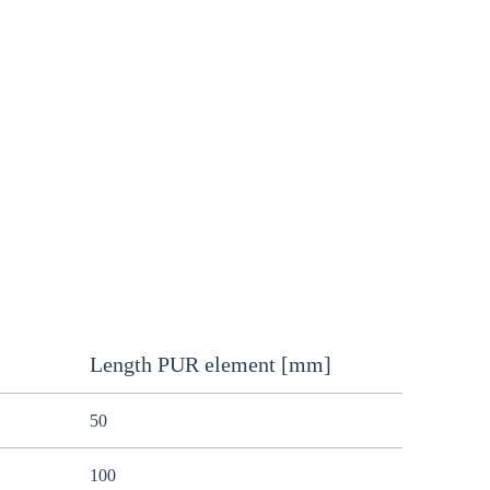
Length PUR element [mm]
50
100