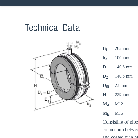
Technical Data
B
265 mm
1
b
100 mm
2
D
140,8 mm
D
140,8 mm
2
D
23 mm
S1
H
229 mm
M
M12
i1
M
M16
i2
Consisting of pip
connection betwee
and coated by a b