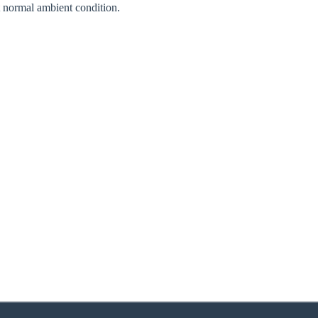
normal ambient condition.