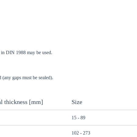
d in DIN 1988 may be used.
d (any gaps must be sealed).
l thickness [mm]
Size
15 - 89
102 - 273