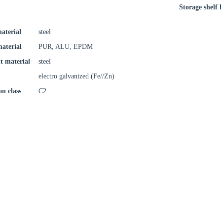
Storage shelf l
aterial
steel
material
PUR, ALU, EPDM
t material
steel
electro galvanized (Fe//Zn)
on class
C2