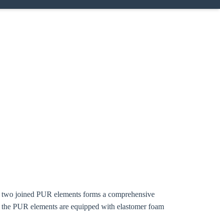
ing two joined PUR elements forms a comprehensive
f the PUR elements are equipped with elastomer foam