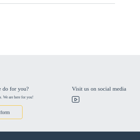
 do for you?
Visit us on social media
s. We are here for you!
 form