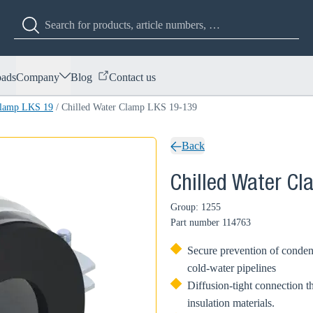
ads
Company
Blog
Contact us
Clamp LKS 19
/
Chilled Water Clamp LKS 19-139
Back
Chilled Water C
Group: 1255
Part number
114763
Secure prevention of condens
cold-water pipelines
Diffusion-tight connection t
insulation materials.