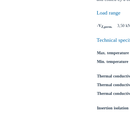
Load range
-V
3,50 k
Z,perm.
Ch
Technical speci
Max. temperature
Go t
Min. temperature
Coun
Thermal conductiv
Thermal conductiv
Thermal conductiv
Insertion isolation