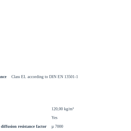
Close modal
gion:
ance
Class EL according to DIN EN 13501-1
rm
120,00 kg/m³
Yes
diffusion resistance factor
µ 7000