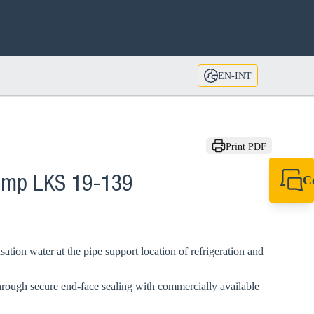
EN-INT
Print PDF
C
lamp LKS 19-139
+49 7720 948
export@sikla
ation water at the pipe support location of refrigeration and
hrough secure end-face sealing with commercially available