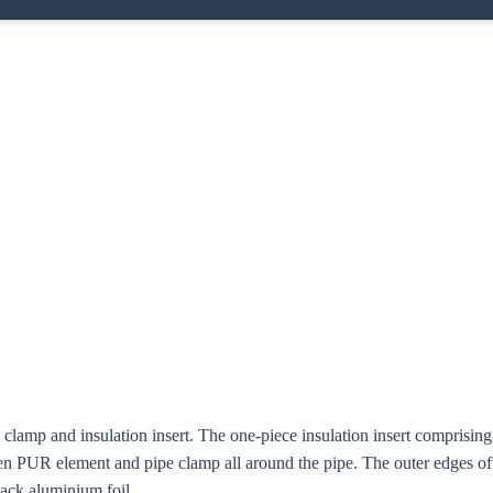
e clamp and insulation insert. The one-piece insulation insert compris
n PUR element and pipe clamp all around the pipe. The outer edges o
lack aluminium foil.