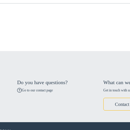
Do you have questions?
What can we
Go to our contact page
Get in touch with u
Contact