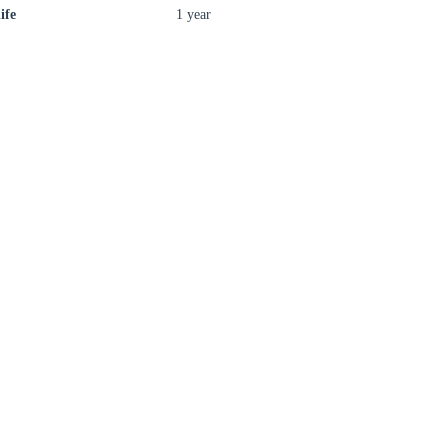
ife
1 year