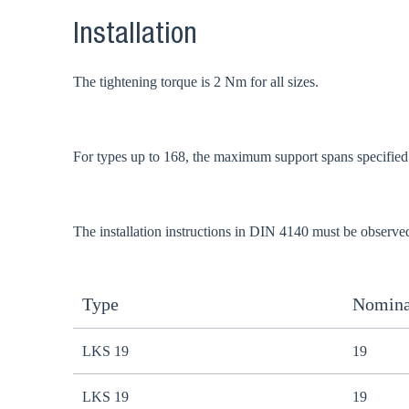
Installation
The tightening torque is 2 Nm for all sizes.
For types up to 168, the maximum support spans specifie
The installation instructions in DIN 4140 must be observe
Type
Nomina
LKS 19
19
LKS 19
19