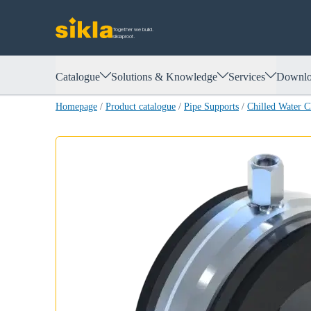
Together we build.
siklaproof.
Catalogue
Solutions & Knowledge
Services
Downlo
Homepage
/
Product catalogue
/
Pipe Supports
/
Chilled Water 