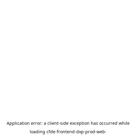
Application error: a
client
-side exception has occurred while
loading
cfde-frontend-dxp-prod-web-