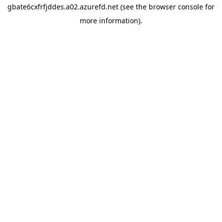
gbate6cxfrfjddes.a02.azurefd.net
(see the
browser console
for
more information).