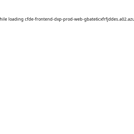
hile loading
cfde-frontend-dxp-prod-web-gbate6cxfrfjddes.a02.azu