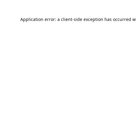
Application error: a
client
-side exception has occurred w