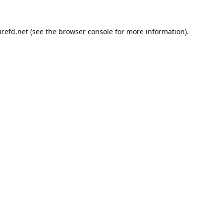
refd.net
(see the
browser console
for more information).