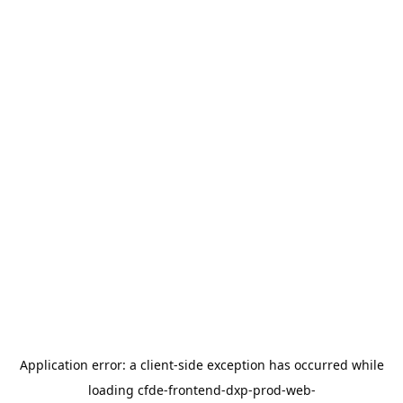
Application error: a
client
-side exception has occurred while
loading
cfde-frontend-dxp-prod-web-