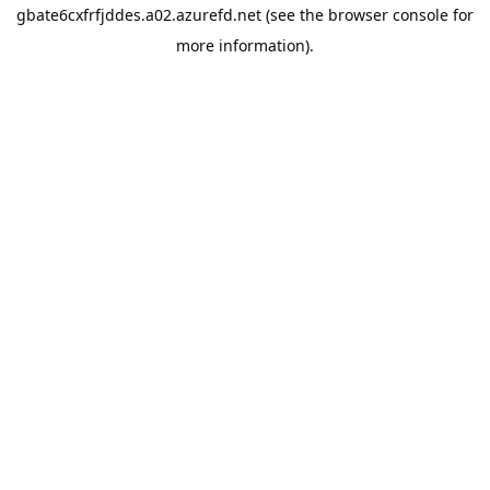
gbate6cxfrfjddes.a02.azurefd.net
(see the
browser console
for
more information).