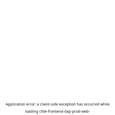
Application error: a
client
-side exception has occurred while
loading
cfde-frontend-dxp-prod-web-