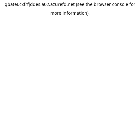
gbate6cxfrfjddes.a02.azurefd.net
(see the
browser console
for
more information).