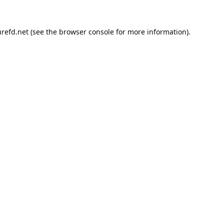
refd.net
(see the
browser console
for more information).