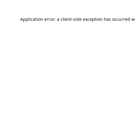
Application error: a
client
-side exception has occurred w