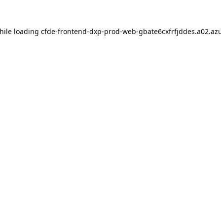
hile loading
cfde-frontend-dxp-prod-web-gbate6cxfrfjddes.a02.azu