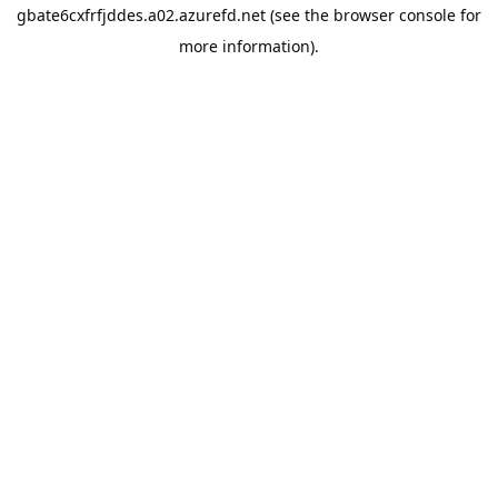
gbate6cxfrfjddes.a02.azurefd.net
(see the
browser console
for
more information).