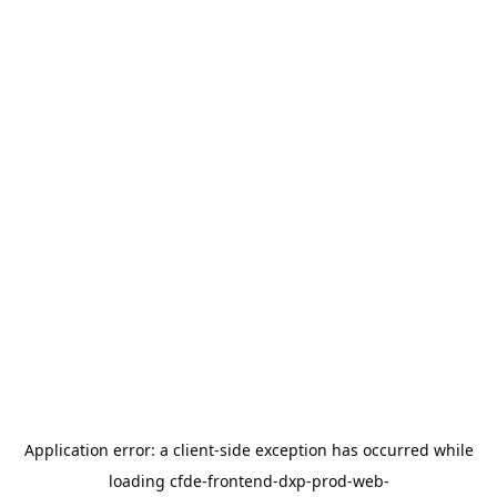
Application error: a
client
-side exception has occurred while
loading
cfde-frontend-dxp-prod-web-