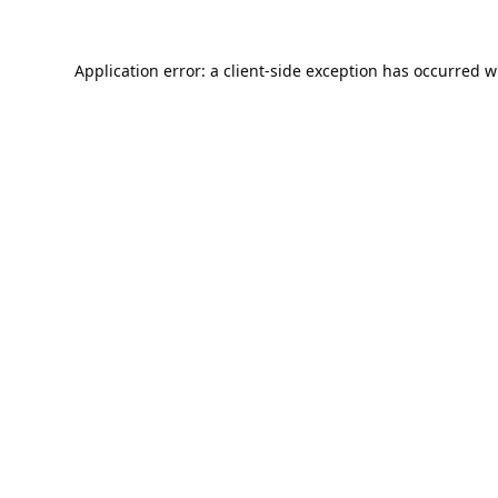
Application error: a
client
-side exception has occurred w