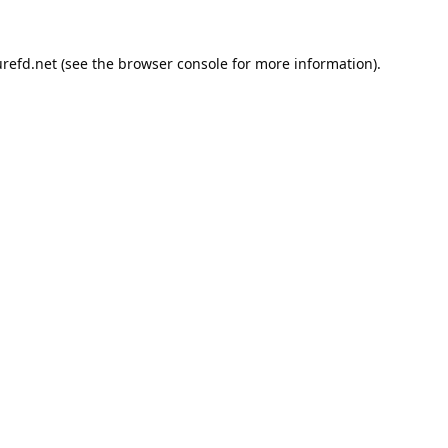
refd.net
(see the
browser console
for more information).