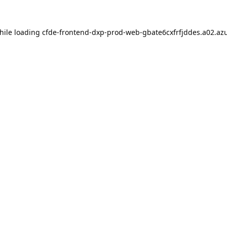
hile loading
cfde-frontend-dxp-prod-web-gbate6cxfrfjddes.a02.azu