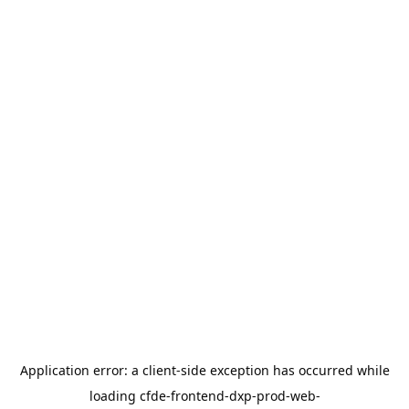
Application error: a
client
-side exception has occurred while
loading
cfde-frontend-dxp-prod-web-