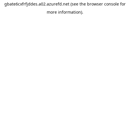
gbate6cxfrfjddes.a02.azurefd.net
(see the
browser console
for
more information).