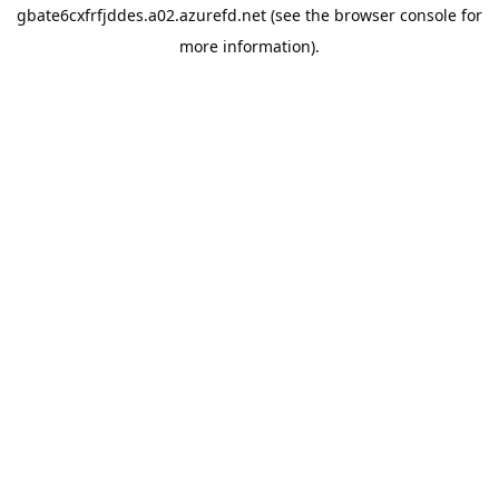
gbate6cxfrfjddes.a02.azurefd.net
(see the
browser console
for
more information).