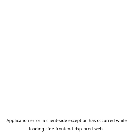
Application error: a
client
-side exception has occurred while
loading
cfde-frontend-dxp-prod-web-